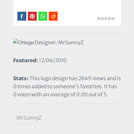
Designer: MrSunnyZ
Featured:
12/06/2010
Stats:
This logo design has 2849 views and is
0 times added to someone's favorites. It has
0 votes with an average of 0.00 out of 5.
MrSunnyZ