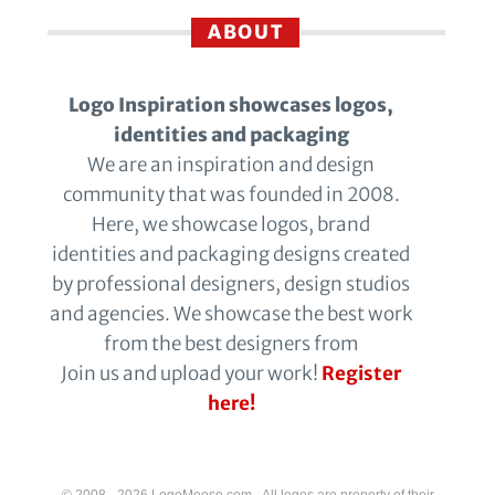
ABOUT
Logo Inspiration showcases logos,
identities and packaging
We are an inspiration and design
community that was founded in 2008.
Here, we showcase logos, brand
identities and packaging designs created
by professional designers, design studios
and agencies. We showcase the best work
from the best designers from
Join us and upload your work!
Register
here!