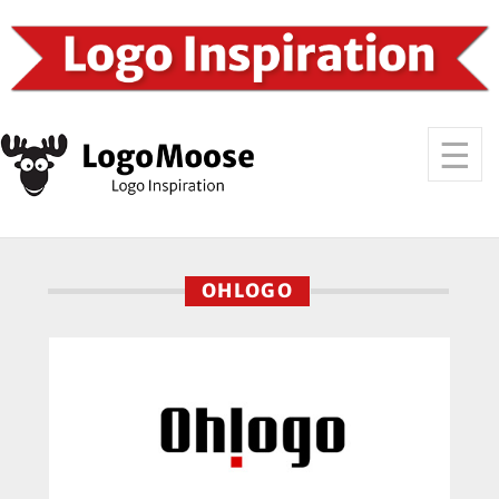
OHLOGO