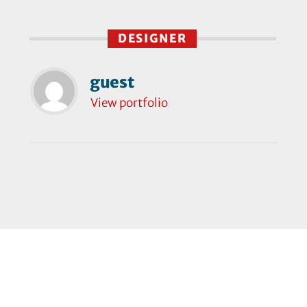
DESIGNER
guest
View portfolio