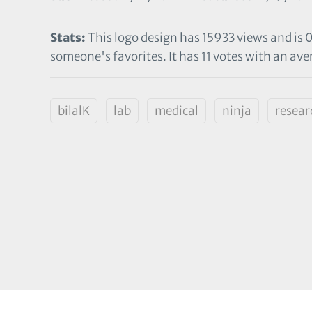
Stats:
This logo design has 15933 views and is 
someone's favorites. It has 11 votes with an aver
bilalK
lab
medical
ninja
resear