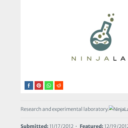
Research and experimental laboratory.
Submitted:
11/17/2012 •
Featured:
12/19/201