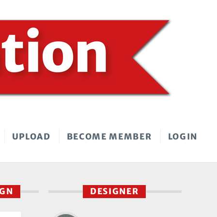
UPLOAD
BECOME MEMBER
LOGIN
IGN
DESIGNER