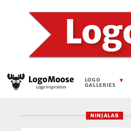
LOGO
GALLERIES
NINJALAB