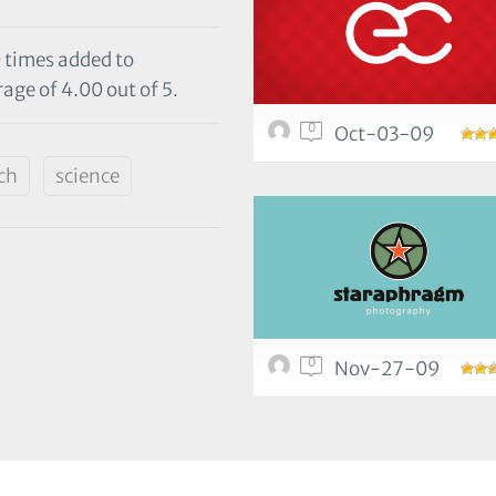
0 times added to
age of 4.00 out of 5.
0
Oct-03-09
ch
science
0
Nov-27-09