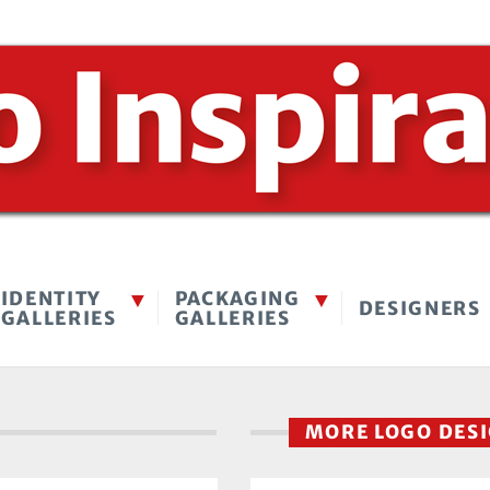
IDENTITY
PACKAGING
DESIGNERS
GALLERIES
GALLERIES
MORE LOGO DES