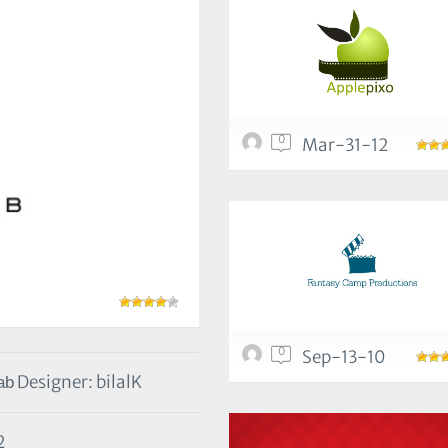
0
Mar-31-12
0
Sep-13-10
Designer: bilalK
2