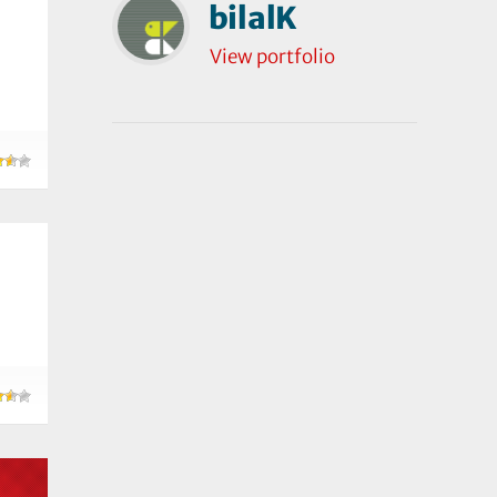
bilalK
View portfolio