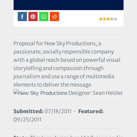
Proposal for New Sky Productions, a
passionate, socially responsible company
with a global reach based on powerful visual
storytelling and compassion through
journalism and use a range of multimedia
elements to deliver the message.
Designer: Sean Heisler
Submitted:
07/18/2011 •
Featured:
09/25/2011