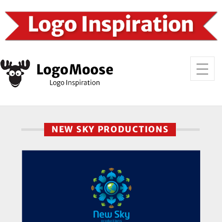
NEW SKY PRODUCTIONS