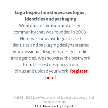
Logo Inspiration showcases logos,
identities and packaging
We are an inspiration and design
community that was founded in 2008.
Here, we showcase logos, brand
identities and packaging designs created
by professional designers, design studios
and agencies. We showcase the best work
from the best designers from
Join us and upload your work!
Register
here!
© 2008 - 2026 LogoMoose.com - All logos are property of their
respective owners.
FAQ
-
Privacy Policy
-
Imprint