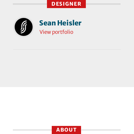
DESIGNER
Sean Heisler
View portfolio
ABOUT