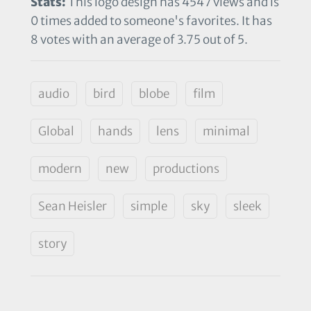
Stats:
This logo design has 4547 views and is
0 times added to someone's favorites. It has
8 votes with an average of 3.75 out of 5.
audio
bird
blobe
film
Global
hands
lens
minimal
modern
new
productions
Sean Heisler
simple
sky
sleek
story