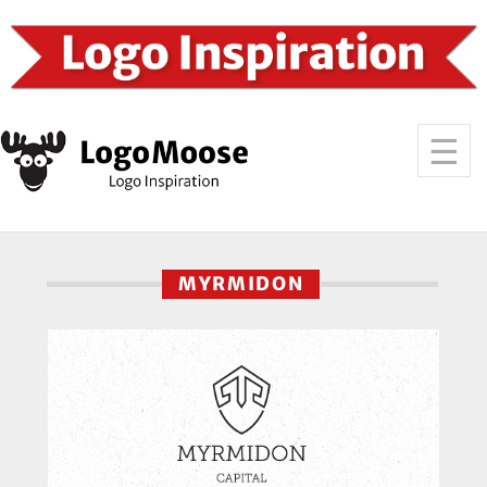
MYRMIDON