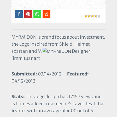
MYRMIDON is brand focus about Investment.
the Logo inspired from Shield, Helmet
spartan and M
Designer:
jimmituanart
Submitted:
03/14/2012 •
Featured:
04/12/2012
Stats:
This logo design has 17157 views and
is 1 times added to someone's favorites. It has
4 votes with an average of 4.00 out of 5.