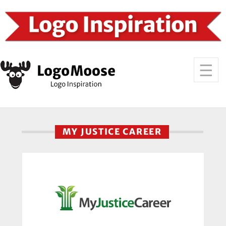
MY JUSTICE CAREER