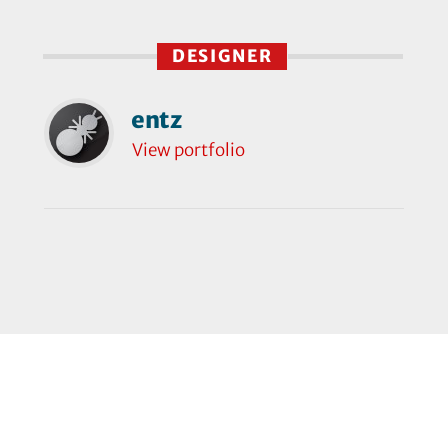
DESIGNER
entz
View portfolio