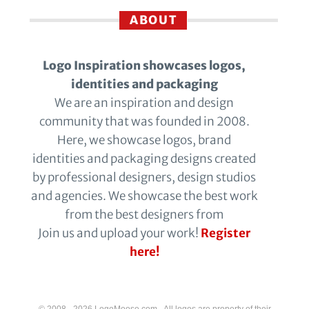
ABOUT
Logo Inspiration showcases logos,
identities and packaging
We are an inspiration and design
community that was founded in 2008.
Here, we showcase logos, brand
identities and packaging designs created
by professional designers, design studios
and agencies. We showcase the best work
from the best designers from
Join us and upload your work!
Register
here!