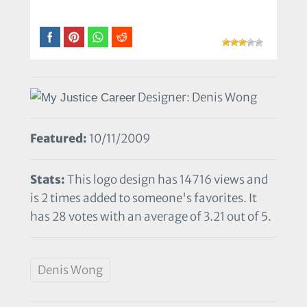
Designer: Denis Wong
Featured:
10/11/2009
Stats:
This logo design has 14716 views and
is 2 times added to someone's favorites. It
has 28 votes with an average of 3.21 out of 5.
Denis Wong