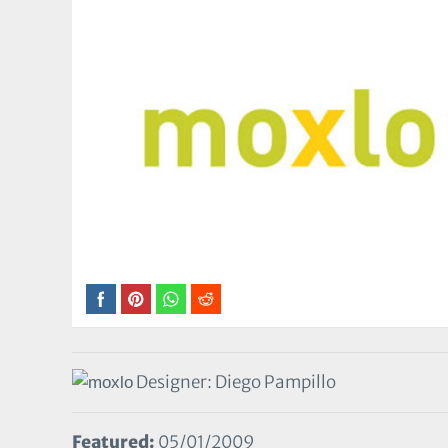
Designer: Diego Pampillo
Featured:
05/01/2009