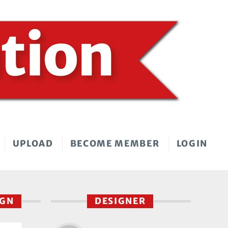
UPLOAD
BECOME MEMBER
LOGIN
IGN
DESIGNER