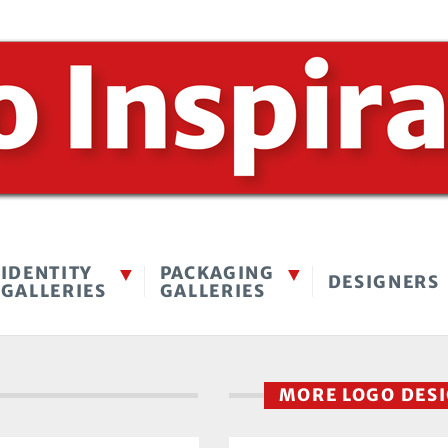
IDENTITY
PACKAGING
DESIGNERS
GALLERIES
GALLERIES
MORE LOGO DES