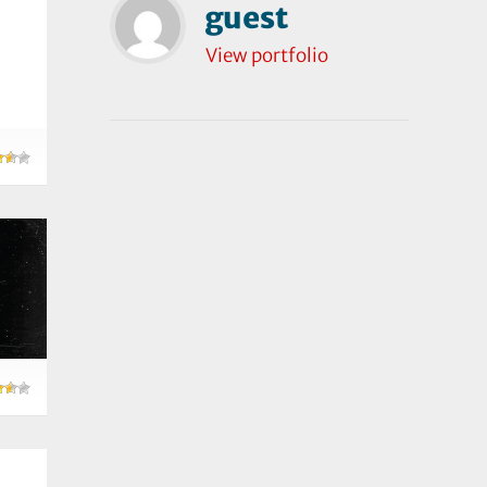
guest
View portfolio