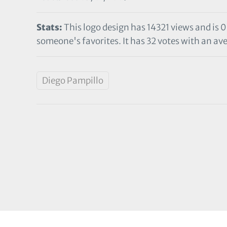
Stats:
This logo design has 14321 views and is 0
someone's favorites. It has 32 votes with an ave
Diego Pampillo