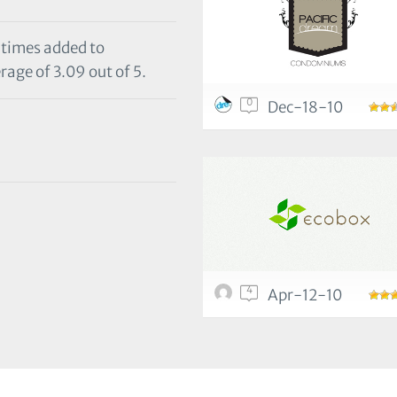
 times added to
rage of 3.09 out of 5.
0
Dec-18-10
4
Apr-12-10