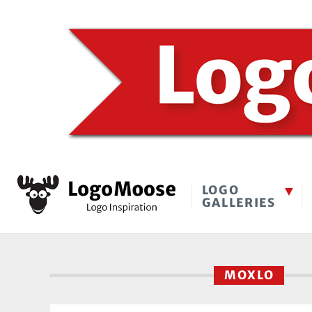
LOGO
GALLERIES
MOXLO