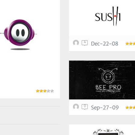
4
Dec-22-08
0
Sep-27-09