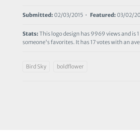
Submitted:
02/03/2015 •
Featured:
03/02/20
Stats:
This logo design has 9969 views and is 1
someone's favorites. It has 17 votes with an aver
Bird Sky
boldflower