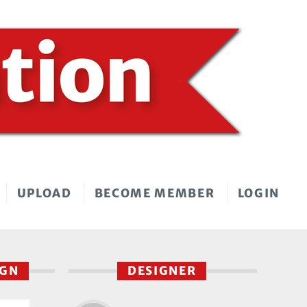
UPLOAD
BECOME MEMBER
LOGIN
IGN
DESIGNER