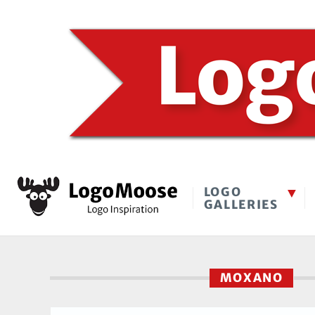
LOGO
GALLERIES
MOXANO