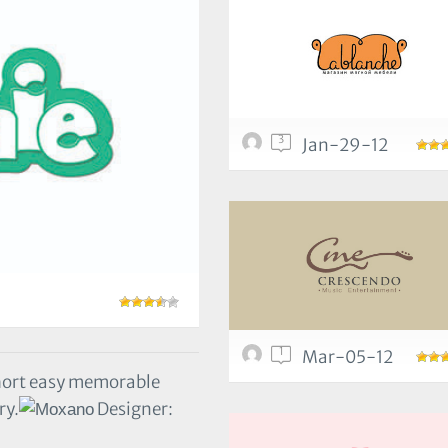
3
Jan-29-12
1
Mar-05-12
hort easy memorable
ry.
Designer: