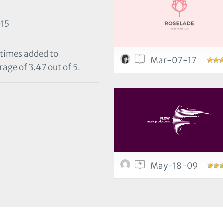
15
 times added to
1
Mar-07-17
age of 3.47 out of 5.
4
May-18-09