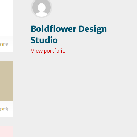
Boldflower Design
Studio
View portfolio