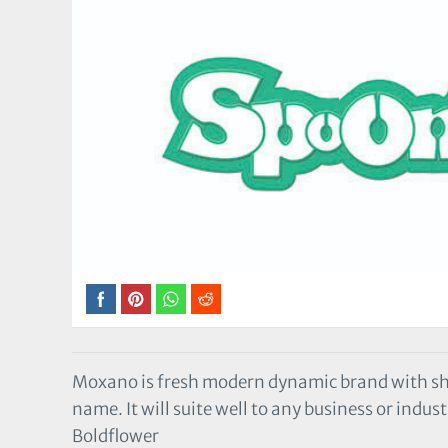
Moxano is fresh modern dynamic brand with s
name. It will suite well to any business or indust
Boldflower