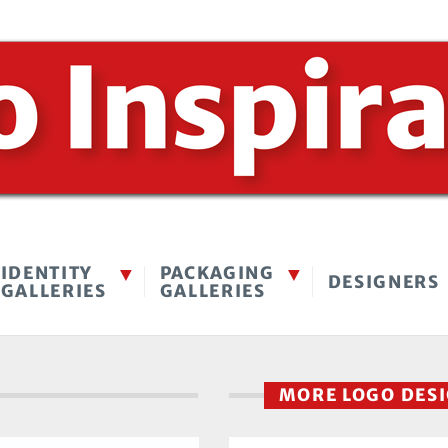
IDENTITY
PACKAGING
DESIGNERS
GALLERIES
GALLERIES
MORE LOGO DES