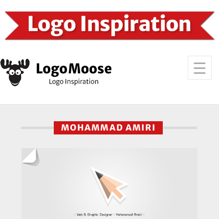
MOHAMMAD AMIRI