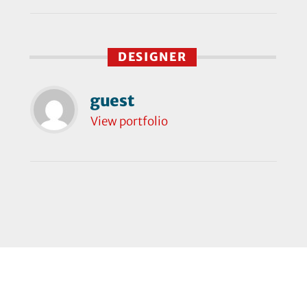
DESIGNER
guest
View portfolio