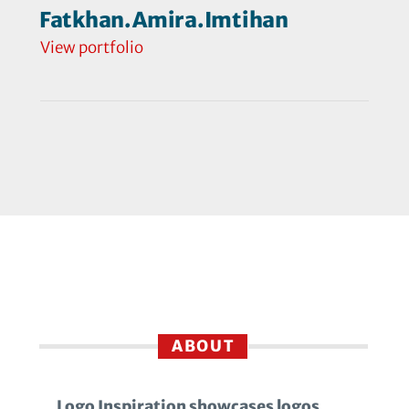
Fatkhan.Amira.Imtihan
View portfolio
ABOUT
Logo Inspiration showcases logos,