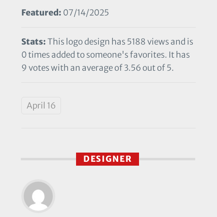
Featured:
07/14/2025
Stats:
This logo design has 5188 views and is
0 times added to someone's favorites. It has
9 votes with an average of 3.56 out of 5.
April 16
DESIGNER