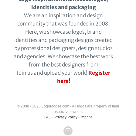
identities and packaging
We are an inspiration and design
community that was founded in 2008.
Here, we showcase logos, brand
identities and packaging designs created
by professional designers, design studios
and agencies. We showcase the best work
from the best designers from
Join us and upload your work!
Register
here!
© 2008 - 2026 LogoMoose.com - All logos are property of their
respective owners.
FAQ
-
Privacy Policy
-
Imprint