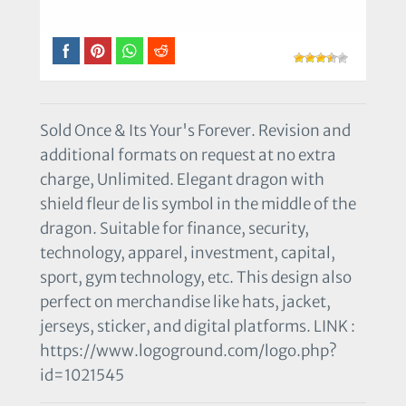
Sold Once & Its Your's Forever. Revision and
additional formats on request at no extra
charge, Unlimited. Elegant dragon with
shield fleur de lis symbol in the middle of the
dragon. Suitable for finance, security,
technology, apparel, investment, capital,
sport, gym technology, etc. This design also
perfect on merchandise like hats, jacket,
jerseys, sticker, and digital platforms. LINK :
https://www.logoground.com/logo.php?
id=1021545