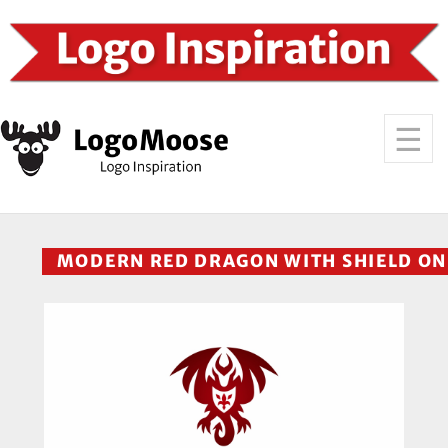
MODERN RED DRAGON WITH SHIELD ON