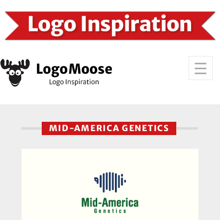
MID-AMERICA GENETICS