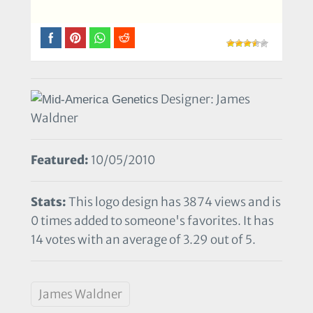
Designer: James
Waldner
Featured:
10/05/2010
Stats:
This logo design has 3874 views and is
0 times added to someone's favorites. It has
14 votes with an average of 3.29 out of 5.
James Waldner