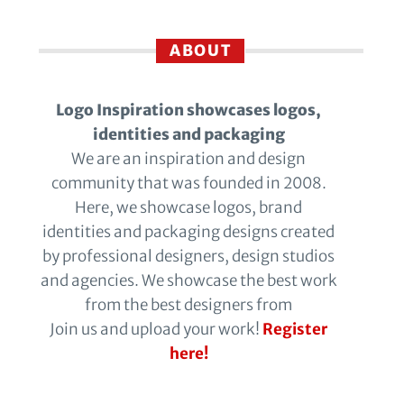
ABOUT
Logo Inspiration showcases logos,
identities and packaging
We are an inspiration and design
community that was founded in 2008.
Here, we showcase logos, brand
identities and packaging designs created
by professional designers, design studios
and agencies. We showcase the best work
from the best designers from
Join us and upload your work!
Register
here!