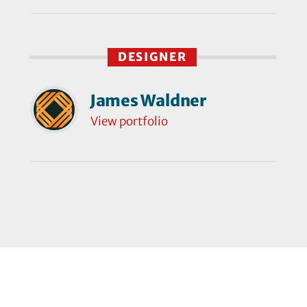
DESIGNER
James Waldner
View portfolio