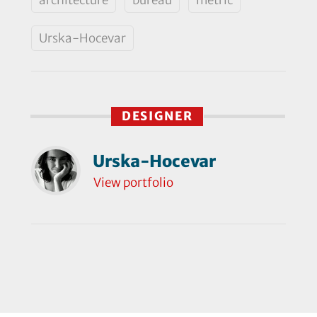
Urska-Hocevar
DESIGNER
Urska-Hocevar
View portfolio