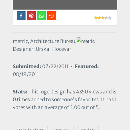
metric, Architecture Bureau
Designer: Urska-Hocevar
Submitted:
07/22/2011 •
Featured:
08/19/2011
Stats:
This logo design has 4350 views and is
0 times added to someone's favorites. It has 1
votes with an average of 3.00 out of 5.
architecture
bureau
metric