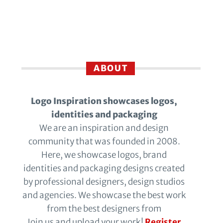
ABOUT
Logo Inspiration showcases logos,
identities and packaging
We are an inspiration and design
community that was founded in 2008.
Here, we showcase logos, brand
identities and packaging designs created
by professional designers, design studios
and agencies. We showcase the best work
from the best designers from
Join us and upload your work!
Register