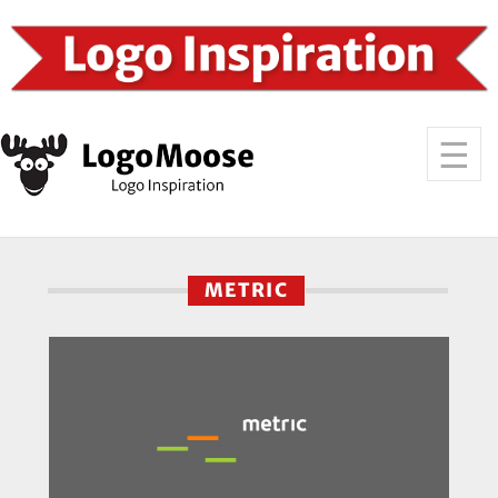
METRIC