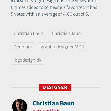
Stats:
This logo design has 2512 views and is
0 times added to someone's favorites. It has
5 votes with an average of 4.00 out of 5.
Christian Baun
ChristianBaun
Denmark
graphic designer MDD
logodesign.dk
DESIGNER
Christian Baun
View portfolio