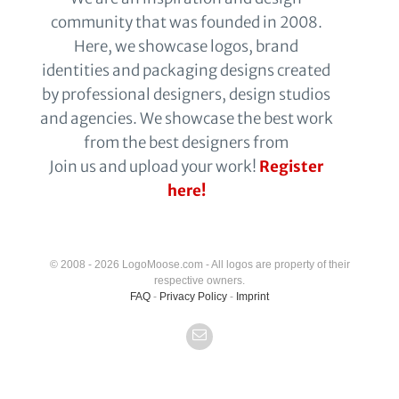
community that was founded in 2008.
Here, we showcase logos, brand
identities and packaging designs created
by professional designers, design studios
and agencies. We showcase the best work
from the best designers from
Join us and upload your work!
Register
here!
© 2008 - 2026 LogoMoose.com - All logos are property of their
respective owners.
FAQ
-
Privacy Policy
-
Imprint