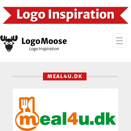
MEAL4U.DK