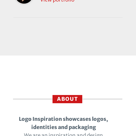
ABOUT
Logo Inspiration showcases logos,
identities and packaging
We are an inspiration and design