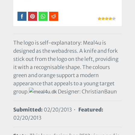
The logo is self-explanatory: Meal4u is
designed as the webadress. A knife and fork
stick out from the logo on the left, providing
it with a recognisable shape. The colours
green and orange support a modern
appearance that appeals to a young target
group.
Designer: ChristianBaun
Submitted:
02/20/2013 •
Featured:
02/20/2013