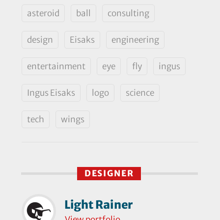
asteroid
ball
consulting
design
Eisaks
engineering
entertainment
eye
fly
ingus
Ingus Eisaks
logo
science
tech
wings
DESIGNER
Light Rainer
View portfolio