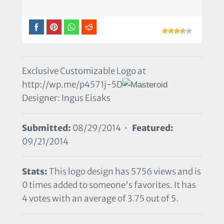
Exclusive Customizable Logo at
http://wp.me/p4571j-5D
Designer: Ingus Eisaks
Submitted:
08/29/2014 •
Featured:
09/21/2014
Stats:
This logo design has 5756 views and is
0 times added to someone's favorites. It has
4 votes with an average of 3.75 out of 5.