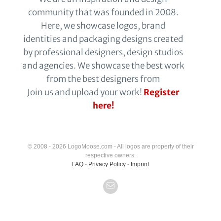
community that was founded in 2008.
Here, we showcase logos, brand
identities and packaging designs created
by professional designers, design studios
and agencies. We showcase the best work
from the best designers from
Join us and upload your work!
Register
here!
© 2008 - 2026 LogoMoose.com - All logos are property of their
respective owners.
FAQ
-
Privacy Policy
-
Imprint