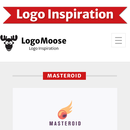
MASTEROID