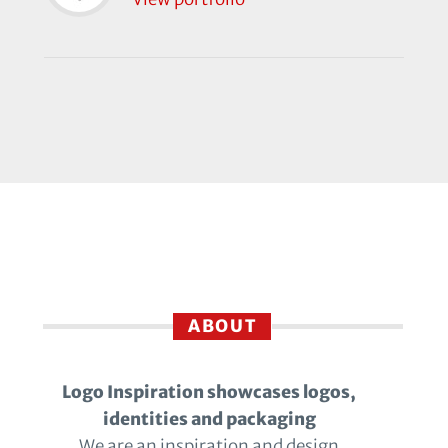
ABOUT
Logo Inspiration showcases logos,
identities and packaging
We are an inspiration and design