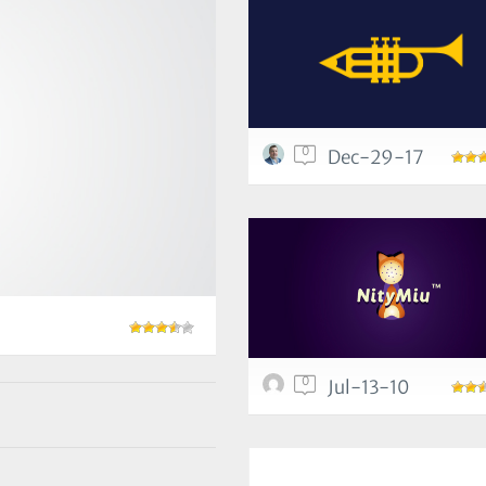
0
Dec-29-17
0
Jul-13-10