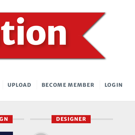
UPLOAD
BECOME MEMBER
LOGIN
IGN
DESIGNER