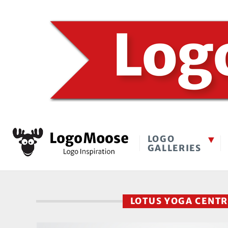
LOGO
GALLERIES
LOTUS YOGA CENT