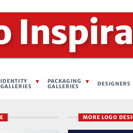
IDENTITY
PACKAGING
DESIGNERS
GALLERIES
GALLERIES
RE
MORE LOGO DES