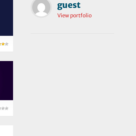
guest
View portfolio