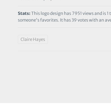
Stats:
This logo design has 7951 views and is 1 
someone's favorites. It has 39 votes with an ave
Claire Hayes