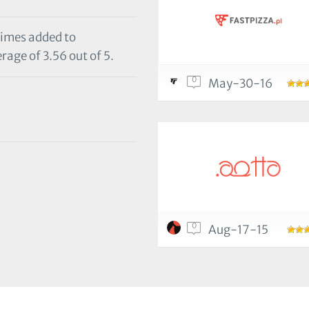
times added to
rage of 3.56 out of 5.
0
May-30-16
0
Aug-17-15