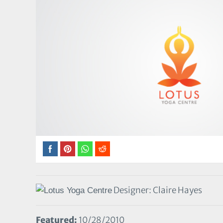
Designer: Claire Hayes
Featured:
10/28/2010