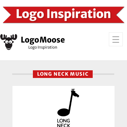
LONG NECK MUSIC