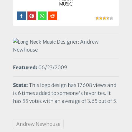
Designer: Andrew
Newhouse
Featured:
06/23/2009
Stats:
This logo design has 17608 views and
is 6 times added to someone's favorites. It
has 55 votes with an average of 3.65 out of 5.
Andrew Newhouse