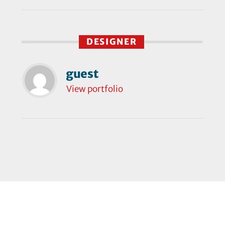
DESIGNER
guest
View portfolio