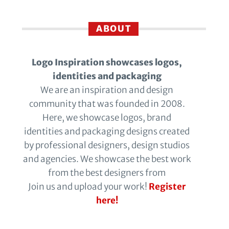
ABOUT
Logo Inspiration showcases logos,
identities and packaging
We are an inspiration and design
community that was founded in 2008.
Here, we showcase logos, brand
identities and packaging designs created
by professional designers, design studios
and agencies. We showcase the best work
from the best designers from
Join us and upload your work!
Register
here!