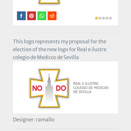
This logo represents my proposal for the
election of the new logo for Real e ilustre
colegio de Medicos de Sevilla
Designer: ramallo