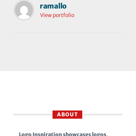
ramallo
View portfolio
ABOUT
Logo Inspiration showcases logos,