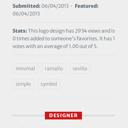
Submitted:
06/04/2013 •
Featured:
06/04/2013
Stats:
This logo design has 2934 views and is
0 times added to someone's favorites. It has 1
votes with an average of 1.00 out of 5.
minimal
ramallo
sevilla
simple
symbol
DESIGNER