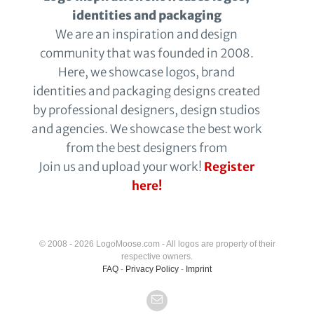
identities and packaging
We are an inspiration and design
community that was founded in 2008.
Here, we showcase logos, brand
identities and packaging designs created
by professional designers, design studios
and agencies. We showcase the best work
from the best designers from
Join us and upload your work!
Register
here!
© 2008 - 2026 LogoMoose.com - All logos are property of their
respective owners.
FAQ
-
Privacy Policy
-
Imprint