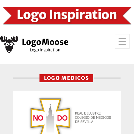
LOGO MEDICOS