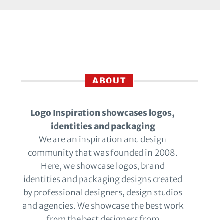
ABOUT
Logo Inspiration showcases logos,
identities and packaging
We are an inspiration and design
community that was founded in 2008.
Here, we showcase logos, brand
identities and packaging designs created
by professional designers, design studios
and agencies. We showcase the best work
from the best designers from