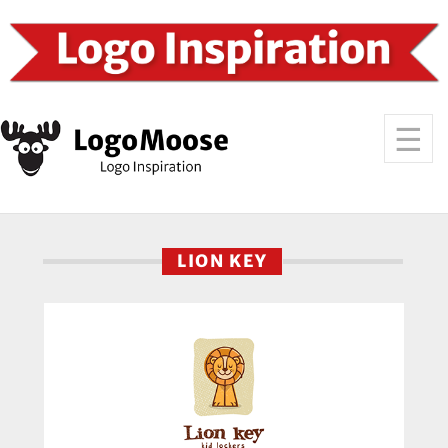
LION KEY