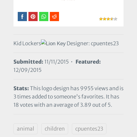
Kid Lockers
Designer: cpuentes23
Submitted:
11/11/2015 •
Featured:
12/09/2015
Stats:
This logo design has 9955 views and is
3 times added to someone's favorites. It has
18 votes with an average of 3.89 out of 5.
animal
children
cpuentes23