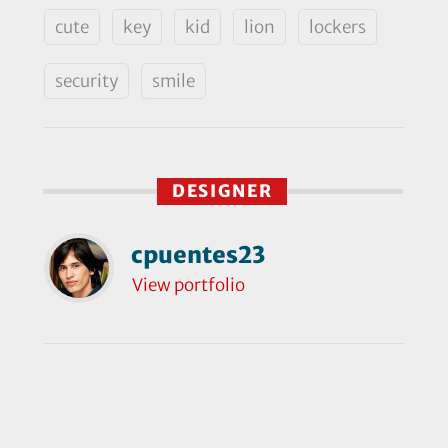
cute
key
kid
lion
lockers
security
smile
DESIGNER
cpuentes23
View portfolio