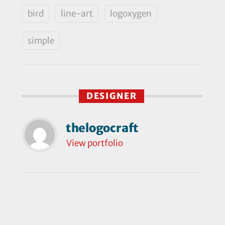
bird
line-art
logoxygen
simple
DESIGNER
thelogocraft
View portfolio