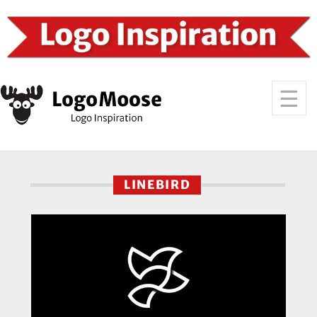
LINEBIRD