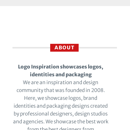
ABOUT
Logo Inspiration showcases logos,
identities and packaging
We are an inspiration and design
community that was founded in 2008.
Here, we showcase logos, brand
identities and packaging designs created
by professional designers, design studios
and agencies. We showcase the best work
from the best designers from