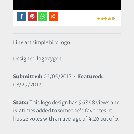
Line art simple bird logo.
Designer: logoxygen
Submitted:
02/05/2017 •
Featured:
03/29/2017
Stats:
This logo design has 96848 views and
is 2 times added to someone's favorites. It
has 23 votes with an average of 4.26 out of 5.