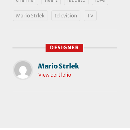
Mario Strlek
television
TV
DESIGNER
Mario Strlek
View portfolio