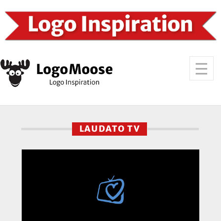
LAUDATO TV