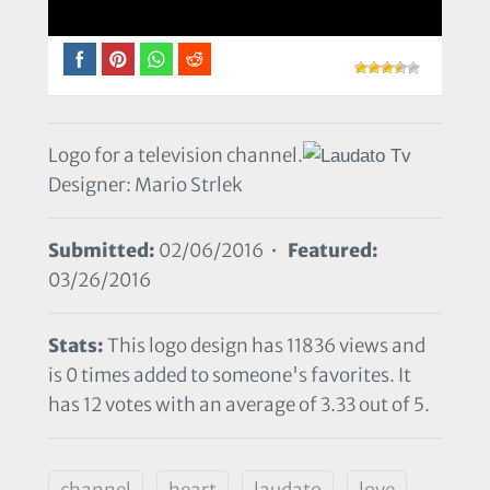
Logo for a television channel.
Designer: Mario Strlek
Submitted:
02/06/2016 •
Featured:
03/26/2016
Stats:
This logo design has 11836 views and
is 0 times added to someone's favorites. It
has 12 votes with an average of 3.33 out of 5.
channel
heart
laudato
love