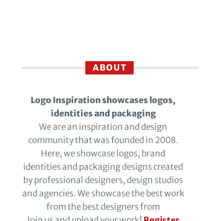
ABOUT
Logo Inspiration showcases logos,
identities and packaging
We are an inspiration and design
community that was founded in 2008.
Here, we showcase logos, brand
identities and packaging designs created
by professional designers, design studios
and agencies. We showcase the best work
from the best designers from
Join us and upload your work!
Register