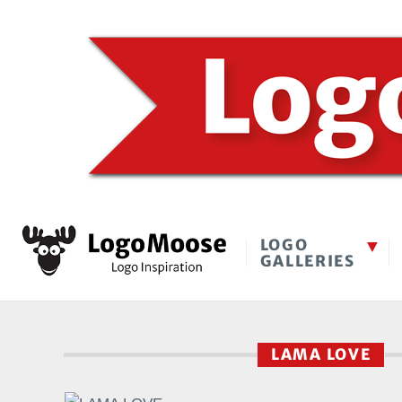
LOGO
GALLERIES
LAMA LOVE