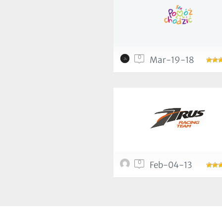
0
Mar-19-18
0
Feb-04-13