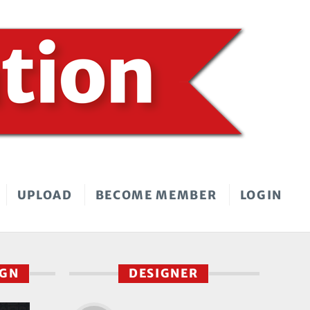
UPLOAD
BECOME MEMBER
LOGIN
IGN
DESIGNER