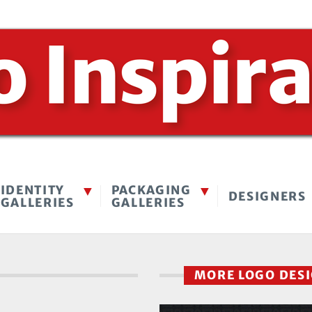
IDENTITY
PACKAGING
DESIGNERS
GALLERIES
GALLERIES
MORE LOGO DES