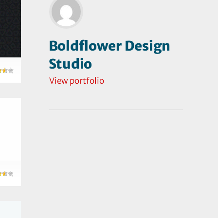
Boldflower Design
Studio
View portfolio