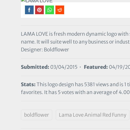
LAMA LOVE is fresh modern dynamic logo with
name. It will suite well to any business or indust
Designer: Boldflower
Submitted:
03/04/2015 •
Featured:
04/19/2
Stats:
This logo design has 5381 views and is 1
favorites. It has 5 votes with an average of 4.00 
boldflower
Lama Love Animal Red Funny