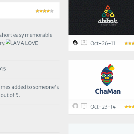
 short easy memorable
3
ry.
Oct-26-11
015
 times added to someone's
out of 5.
1
Oct-23-14