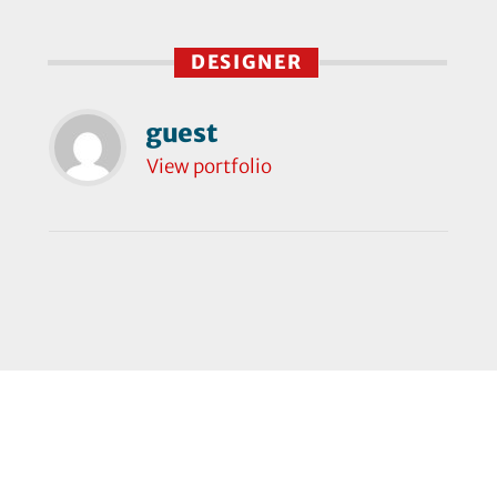
DESIGNER
guest
View portfolio