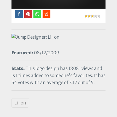
Designer: Li-on
Featured:
08/12/2009
Stats:
This logo design has 18081 views and
is 1 times added to someone's favorites. It has
54 votes with an average of 3.17 out of 5.
Li-on