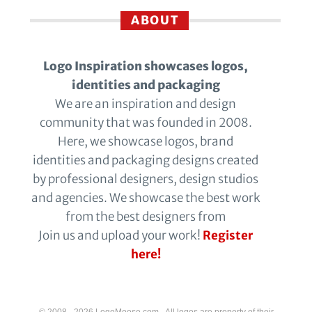
ABOUT
Logo Inspiration showcases logos,
identities and packaging
We are an inspiration and design
community that was founded in 2008.
Here, we showcase logos, brand
identities and packaging designs created
by professional designers, design studios
and agencies. We showcase the best work
from the best designers from
Join us and upload your work!
Register
here!