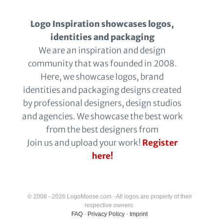
Logo Inspiration showcases logos,
identities and packaging
We are an inspiration and design
community that was founded in 2008.
Here, we showcase logos, brand
identities and packaging designs created
by professional designers, design studios
and agencies. We showcase the best work
from the best designers from
Join us and upload your work!
Register
here!
© 2008 - 2026 LogoMoose.com - All logos are property of their
respective owners.
FAQ
-
Privacy Policy
-
Imprint