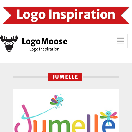
JUMELLE