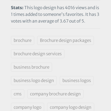
Stats:
This logo design has 4016 views and is
1 times added to someone's favorites. It has 3
votes with an average of 3.67 out of 5.
brochure
Brochure design packages
brochure design services
business brochure
business logo design
business logos
cms
company brochure design
company logo
company logo design