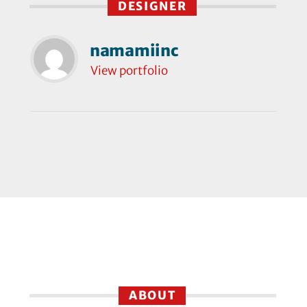
DESIGNER
namamiinc
View portfolio
ABOUT