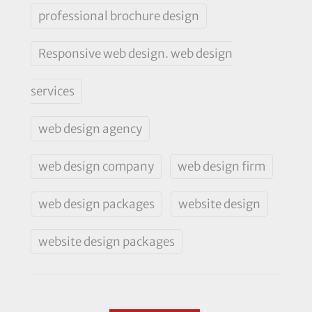
professional brochure design
Responsive web design. web design
services
web design agency
web design company
web design firm
web design packages
website design
website design packages