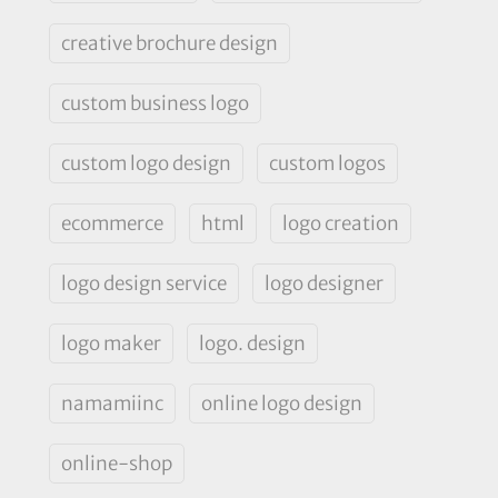
creative brochure design
custom business logo
custom logo design
custom logos
ecommerce
html
logo creation
logo design service
logo designer
logo maker
logo. design
namamiinc
online logo design
online-shop