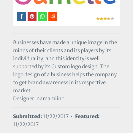
Businesses have made a unique image in the
minds of their clients and its players by its
individuality; and this identity is well
supported by its Custom logo design. The
logo design of a business helps the company
to get brand awareness in its respective
market.
Designer: namamiinc
Submitted:
11/22/2017 •
Featured:
11/22/2017