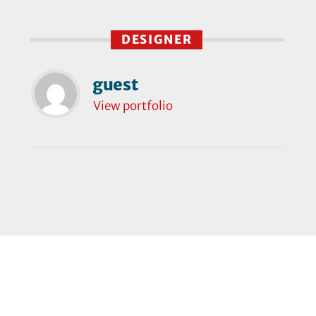
DESIGNER
guest
View portfolio