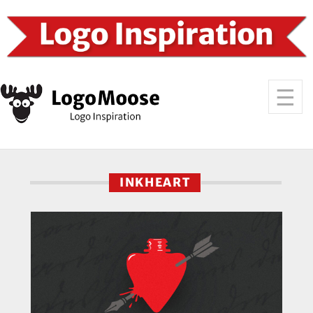
INKHEART