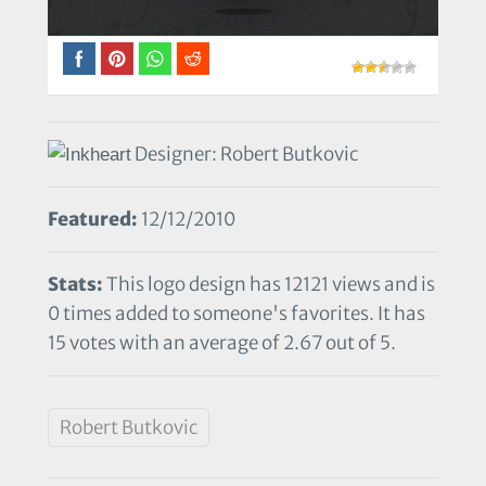
Designer: Robert Butkovic
Featured:
12/12/2010
Stats:
This logo design has 12121 views and is
0 times added to someone's favorites. It has
15 votes with an average of 2.67 out of 5.
Robert Butkovic