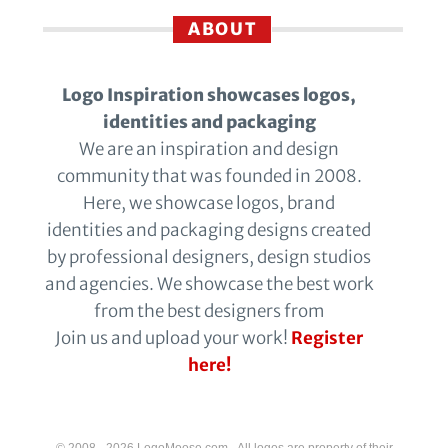
ABOUT
Logo Inspiration showcases logos,
identities and packaging
We are an inspiration and design
community that was founded in 2008.
Here, we showcase logos, brand
identities and packaging designs created
by professional designers, design studios
and agencies. We showcase the best work
from the best designers from
Join us and upload your work!
Register
here!