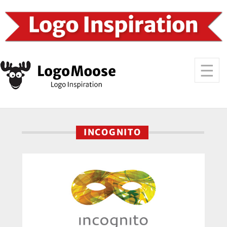
INCOGNITO