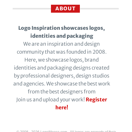
ABOUT
Logo Inspiration showcases logos,
identities and packaging
We are an inspiration and design
community that was founded in 2008.
Here, we showcase logos, brand
identities and packaging designs created
by professional designers, design studios
and agencies. We showcase the best work
from the best designers from
Join us and upload your work!
Register
here!