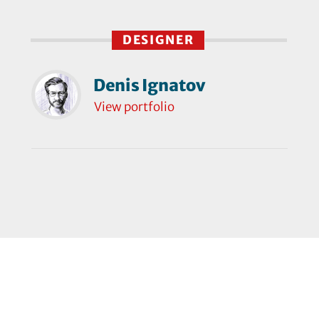
DESIGNER
Denis Ignatov
View portfolio