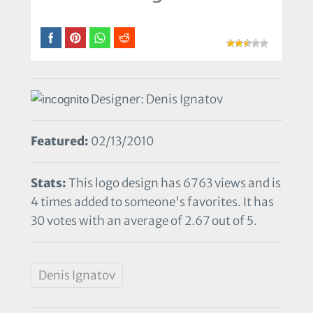
Designer: Denis Ignatov
Featured:
02/13/2010
Stats:
This logo design has 6763 views and is
4 times added to someone's favorites. It has
30 votes with an average of 2.67 out of 5.
Denis Ignatov