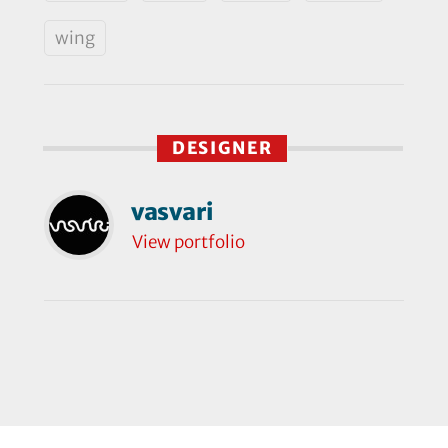
wing
DESIGNER
vasvari
View portfolio