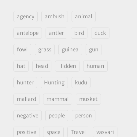
agency
ambush
animal
antelope
antler
bird
duck
fowl
grass
guinea
gun
hat
head
Hidden
human
hunter
Hunting
kudu
mallard
mammal
musket
negative
people
person
positive
space
Travel
vasvari