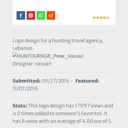
Logo design for a hunting travel agency,
Lebanon.
Designer: vasvari
Submitted:
09/27/2016 •
Featured:
11/07/2016
Stats:
This logo design has 17997 views and
is 0 times added to someone's favorites. It
has 8 votes with an average of 4.00 out of 5.