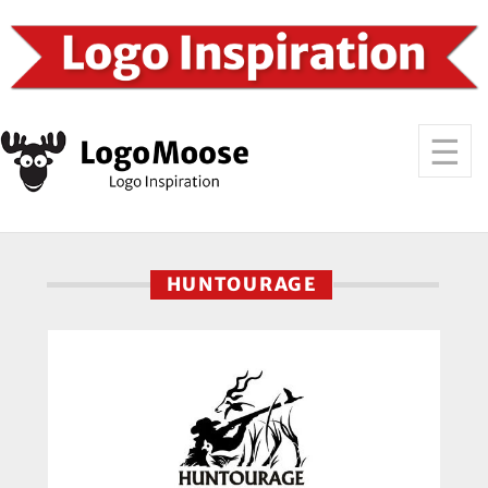
HUNTOURAGE