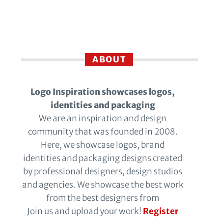
ABOUT
Logo Inspiration showcases logos,
identities and packaging
We are an inspiration and design
community that was founded in 2008.
Here, we showcase logos, brand
identities and packaging designs created
by professional designers, design studios
and agencies. We showcase the best work
from the best designers from
Join us and upload your work!
Register