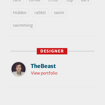
Hidden
rabbit
swim
swimming
DESIGNER
TheBeast
View portfolio