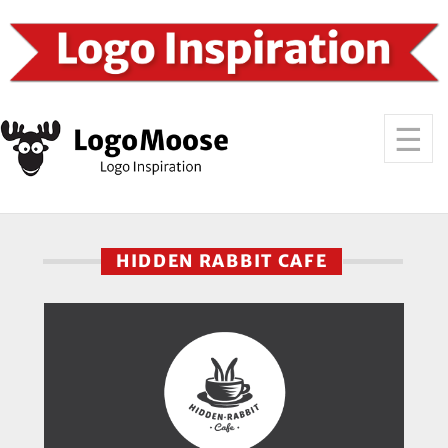
HIDDEN RABBIT CAFE