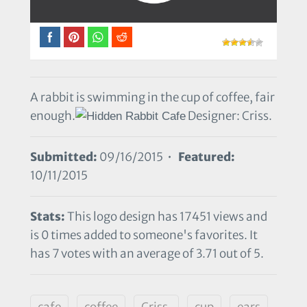
A rabbit is swimming in the cup of coffee, fair
enough.
Designer: Criss.
Submitted:
09/16/2015 •
Featured:
10/11/2015
Stats:
This logo design has 17451 views and
is 0 times added to someone's favorites. It
has 7 votes with an average of 3.71 out of 5.
cafe
coffee
Criss.
cup
ears