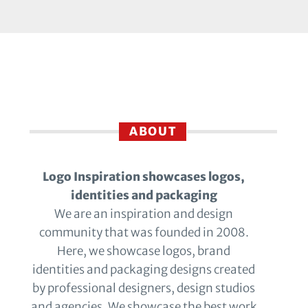
ABOUT
Logo Inspiration showcases logos,
identities and packaging
We are an inspiration and design
community that was founded in 2008.
Here, we showcase logos, brand
identities and packaging designs created
by professional designers, design studios
and agencies. We showcase the best work