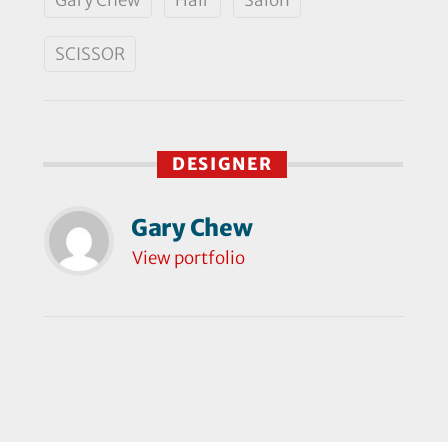
SCISSOR
DESIGNER
Gary Chew
View portfolio