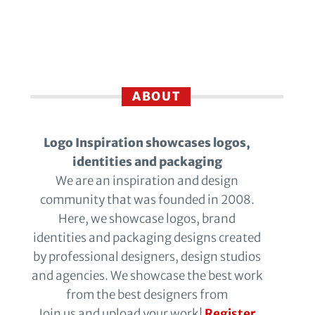
ABOUT
Logo Inspiration showcases logos,
identities and packaging
We are an inspiration and design
community that was founded in 2008.
Here, we showcase logos, brand
identities and packaging designs created
by professional designers, design studios
and agencies. We showcase the best work
from the best designers from
Join us and upload your work!
Register