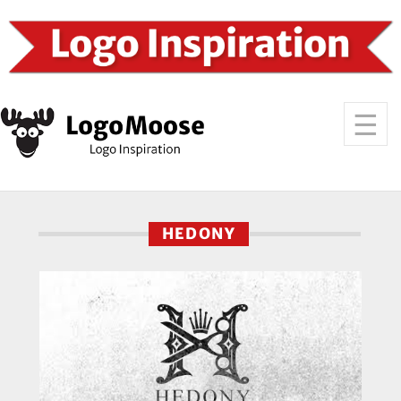
HEDONY