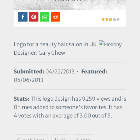
Logo for a beauty hair salon in UK.
Designer: Gary Chew
Submitted:
04/22/2013 •
Featured:
05/06/2013
Stats:
This logo design has 9259 views and is
0 times added to someone's favorites. It has
4 votes with an average of 3.00 out of 5.
Gary Chew
Hair
Salon