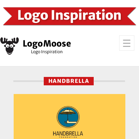
HANDBRELLA