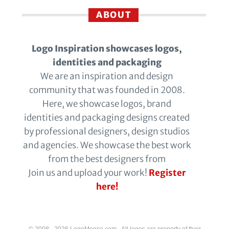
ABOUT
Logo Inspiration showcases logos,
identities and packaging
We are an inspiration and design
community that was founded in 2008.
Here, we showcase logos, brand
identities and packaging designs created
by professional designers, design studios
and agencies. We showcase the best work
from the best designers from
Join us and upload your work!
Register
here!