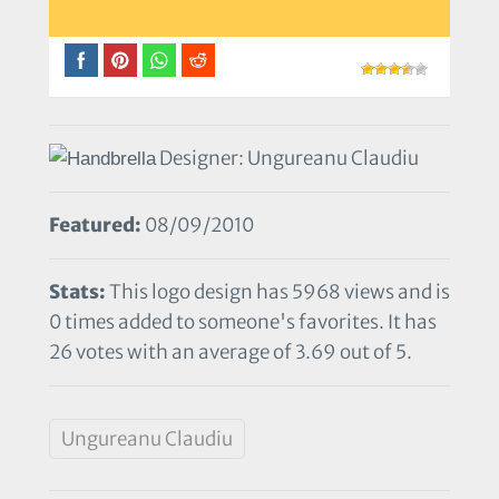
Designer: Ungureanu Claudiu
Featured:
08/09/2010
Stats:
This logo design has 5968 views and is
0 times added to someone's favorites. It has
26 votes with an average of 3.69 out of 5.
Ungureanu Claudiu