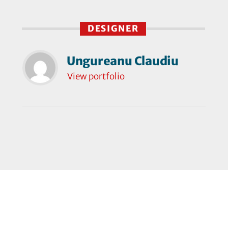
DESIGNER
Ungureanu Claudiu
View portfolio