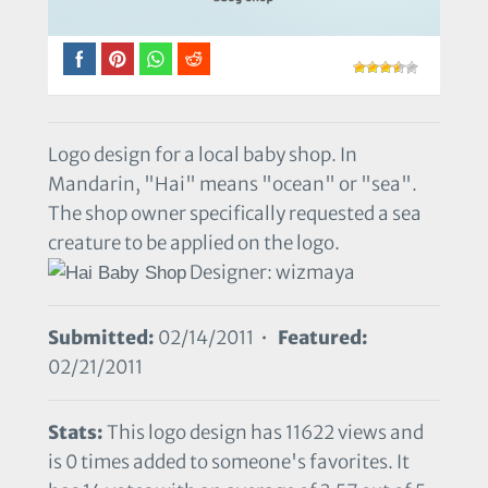
Logo design for a local baby shop. In
Mandarin, "Hai" means "ocean" or "sea".
The shop owner specifically requested a sea
creature to be applied on the logo.
Designer: wizmaya
Submitted:
02/14/2011 •
Featured:
02/21/2011
Stats:
This logo design has 11622 views and
is 0 times added to someone's favorites. It