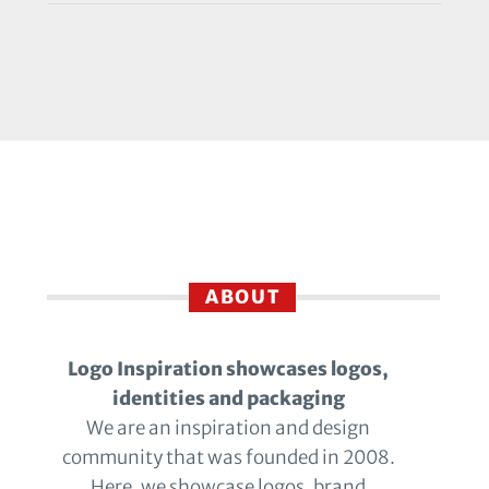
ABOUT
Logo Inspiration showcases logos,
identities and packaging
We are an inspiration and design
community that was founded in 2008.
Here, we showcase logos, brand