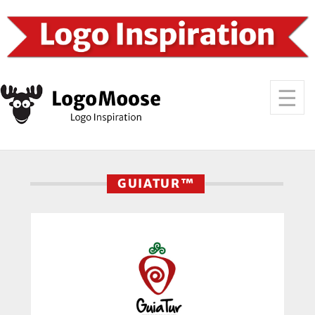
GUIATUR™