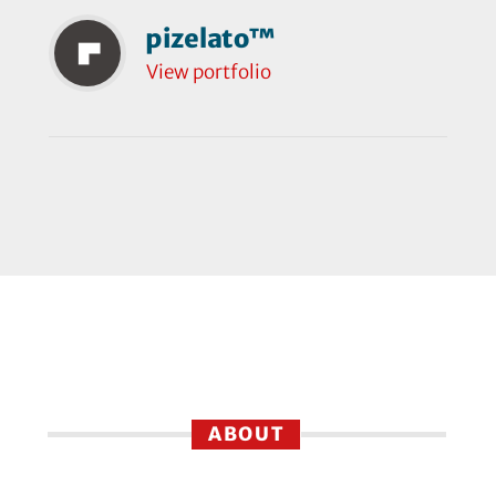
pizelato™
View portfolio
ABOUT