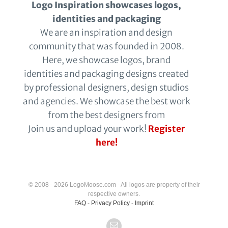
Logo Inspiration showcases logos,
identities and packaging
We are an inspiration and design
community that was founded in 2008.
Here, we showcase logos, brand
identities and packaging designs created
by professional designers, design studios
and agencies. We showcase the best work
from the best designers from
Join us and upload your work!
Register
here!
© 2008 - 2026 LogoMoose.com - All logos are property of their
respective owners.
FAQ
-
Privacy Policy
-
Imprint