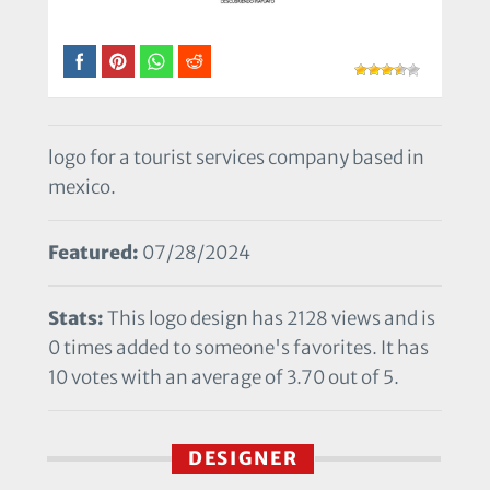
logo for a tourist services company based in
mexico.
Featured:
07/28/2024
Stats:
This logo design has 2128 views and is
0 times added to someone's favorites. It has
10 votes with an average of 3.70 out of 5.
DESIGNER