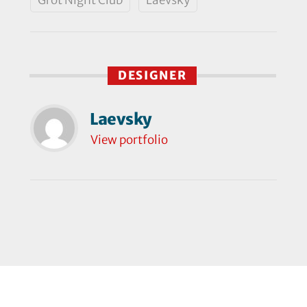
DESIGNER
Laevsky
View portfolio