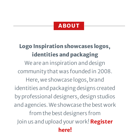
ABOUT
Logo Inspiration showcases logos,
identities and packaging
We are an inspiration and design
community that was founded in 2008.
Here, we showcase logos, brand
identities and packaging designs created
by professional designers, design studios
and agencies. We showcase the best work
from the best designers from
Join us and upload your work!
Register
here!