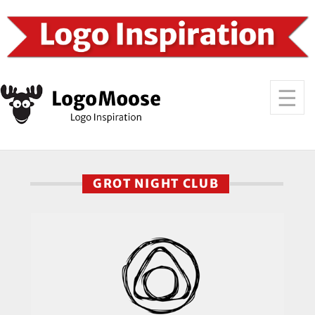
GROT NIGHT CLUB