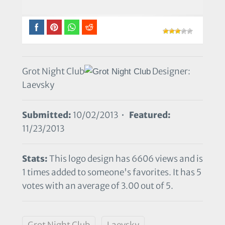
Grot Night Club
Designer:
Laevsky
Submitted:
10/02/2013 •
Featured:
11/23/2013
Stats:
This logo design has 6606 views and is
1 times added to someone's favorites. It has 5
votes with an average of 3.00 out of 5.
Grot Night Club
Laevsky