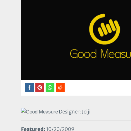
Designer: Jeiji
Featured:
10/20/2009