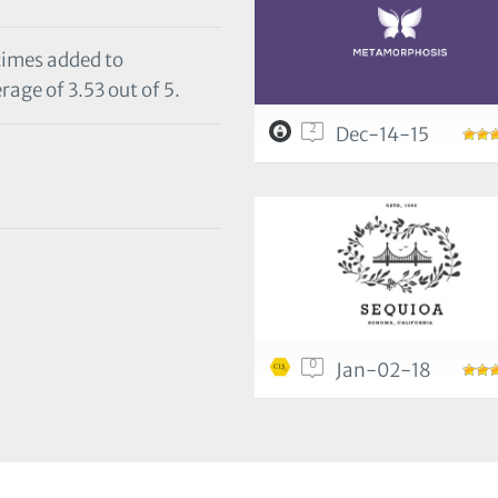
 times added to
rage of 3.53 out of 5.
2
Dec-14-15
0
Jan-02-18