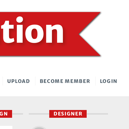
UPLOAD
BECOME MEMBER
LOGIN
IGN
DESIGNER