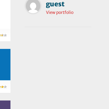
guest
View portfolio