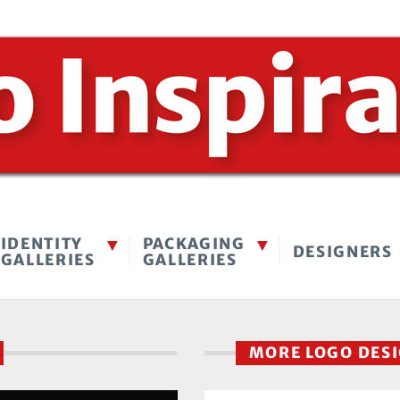
IDENTITY
PACKAGING
DESIGNERS
GALLERIES
GALLERIES
MORE LOGO DES