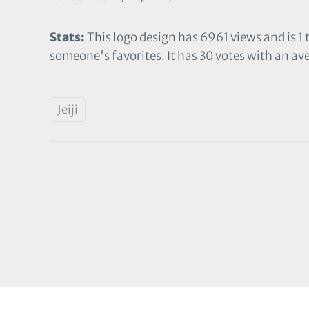
Stats:
This logo design has 6961 views and is 1
someone's favorites. It has 30 votes with an ave
Jeiji