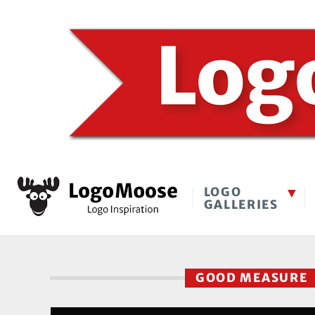
LOGO
GALLERIES
GOOD MEASURE