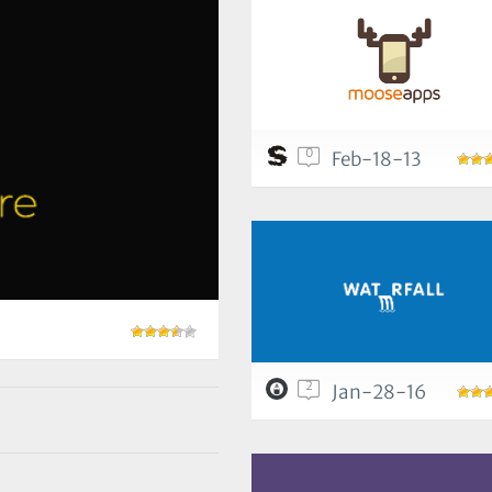
0
Feb-18-13
2
Jan-28-16