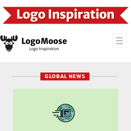
GLOBAL NEWS