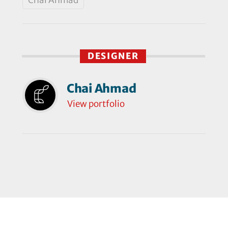
DESIGNER
Chai Ahmad
View portfolio