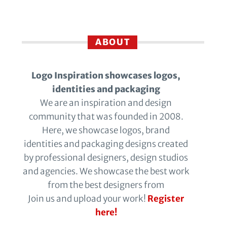
ABOUT
Logo Inspiration showcases logos,
identities and packaging
We are an inspiration and design
community that was founded in 2008.
Here, we showcase logos, brand
identities and packaging designs created
by professional designers, design studios
and agencies. We showcase the best work
from the best designers from
Join us and upload your work!
Register
here!