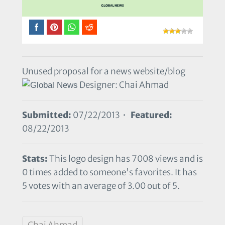
Unused proposal for a news website/blog
Designer: Chai Ahmad
Submitted:
07/22/2013 •
Featured:
08/22/2013
Stats:
This logo design has 7008 views and is
0 times added to someone's favorites. It has
5 votes with an average of 3.00 out of 5.
Chai Ahmad