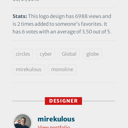
Stats:
This logo design has 6988 views and
is 2 times added to someone's favorites. It
has 6 votes with an average of 3.50 out of 5.
circles
cyber
Global
globe
mirekulous
monoline
DESIGNER
mirekulous
View portfolio