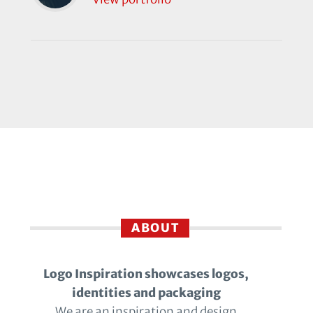
ABOUT
Logo Inspiration showcases logos,
identities and packaging
We are an inspiration and design