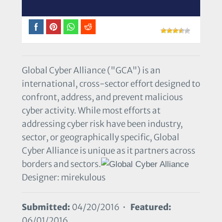
Global Cyber Alliance ("GCA") is an
international, cross-sector effort designed to
confront, address, and prevent malicious
cyber activity. While most efforts at
addressing cyber risk have been industry,
sector, or geographically specific, Global
Cyber Alliance is unique as it partners across
borders and sectors.
Designer: mirekulous
Submitted:
04/20/2016 •
Featured:
06/01/2016