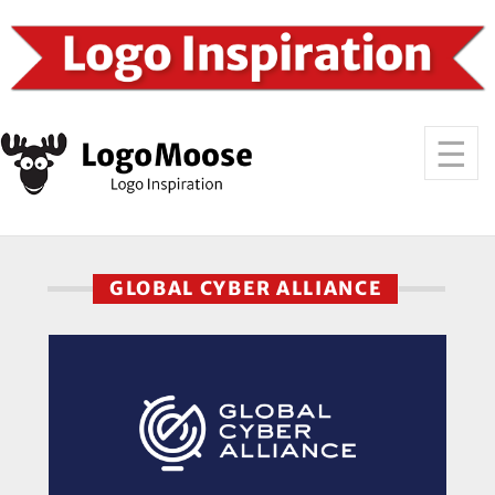
GLOBAL CYBER ALLIANCE