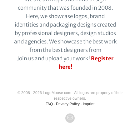
community that was founded in 2008.
Here, we showcase logos, brand
identities and packaging designs created
by professional designers, design studios
and agencies. We showcase the best work
from the best designers from
Join us and upload your work!
Register
here!
© 2008 - 2026 LogoMoose.com - All logos are property of their
respective owners.
FAQ
-
Privacy Policy
-
Imprint