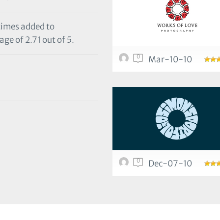
 times added to
ge of 2.71 out of 5.
0
Mar-10-10
0
Dec-07-10