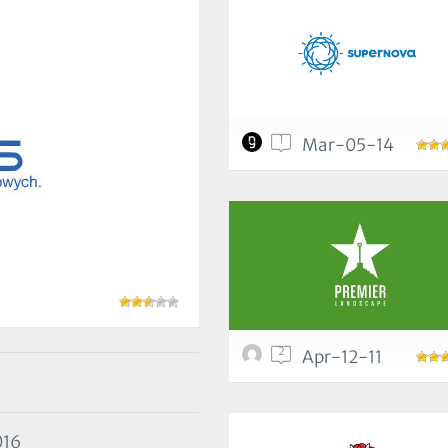
1
Mar-05-14
2
Apr-12-11
016