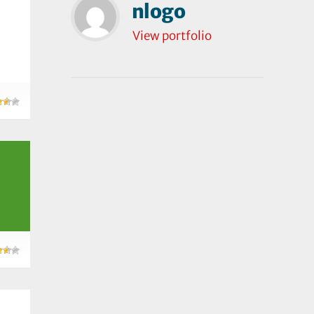
nlogo
View portfolio