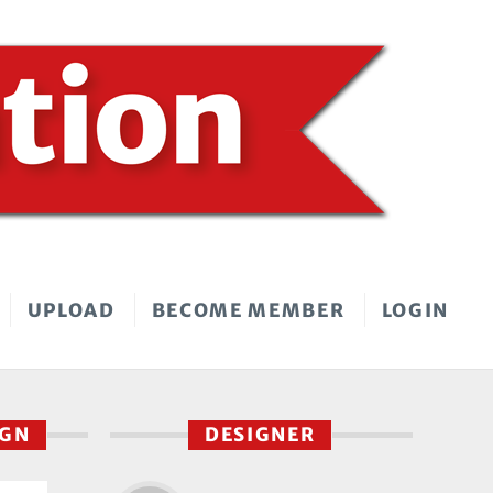
UPLOAD
BECOME MEMBER
LOGIN
IGN
DESIGNER