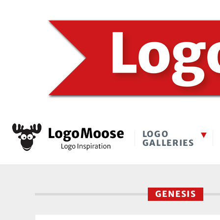
LOGO
GALLERIES
GENESIS