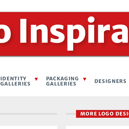
IDENTITY
PACKAGING
DESIGNERS
GALLERIES
GALLERIES
MORE LOGO DES