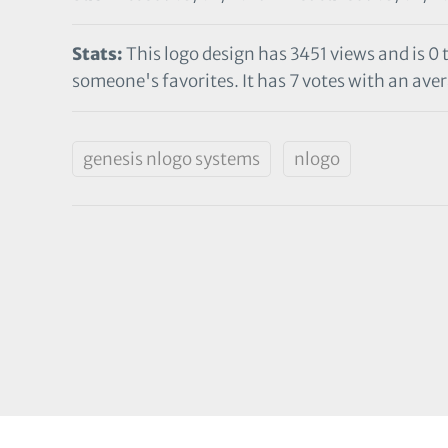
Stats:
This logo design has 3451 views and is 0
someone's favorites. It has 7 votes with an avera
genesis nlogo systems
nlogo