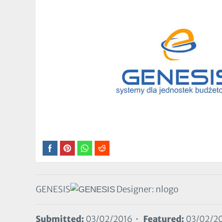
GENESIS
Designer: nlogo
Submitted:
03/02/2016 •
Featured:
03/02/2