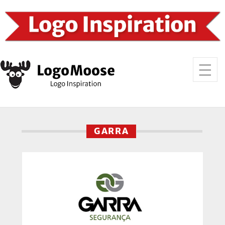
GARRA