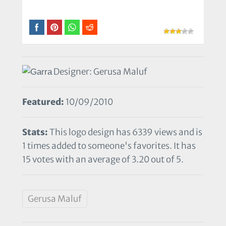
Designer: Gerusa Maluf
Featured:
10/09/2010
Stats:
This logo design has 6339 views and is
1 times added to someone's favorites. It has
15 votes with an average of 3.20 out of 5.
Gerusa Maluf