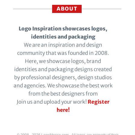
ABOUT
Logo Inspiration showcases logos,
identities and packaging
We are an inspiration and design
community that was founded in 2008.
Here, we showcase logos, brand
identities and packaging designs created
by professional designers, design studios
and agencies. We showcase the best work
from the best designers from
Join us and upload your work!
Register
here!