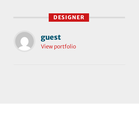
DESIGNER
guest
View portfolio