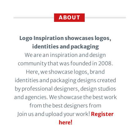
ABOUT
Logo Inspiration showcases logos,
identities and packaging
We are an inspiration and design
community that was founded in 2008.
Here, we showcase logos, brand
identities and packaging designs created
by professional designers, design studios
and agencies. We showcase the best work
from the best designers from
Join us and upload your work!
Register
here!