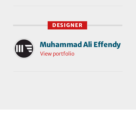
DESIGNER
Muhammad Ali Effendy
View portfolio