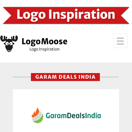
GARAM DEALS INDIA