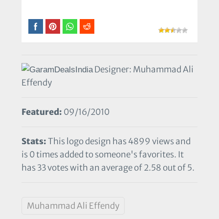
Designer: Muhammad Ali
Effendy
Featured:
09/16/2010
Stats:
This logo design has 4899 views and
is 0 times added to someone's favorites. It
has 33 votes with an average of 2.58 out of 5.
Muhammad Ali Effendy