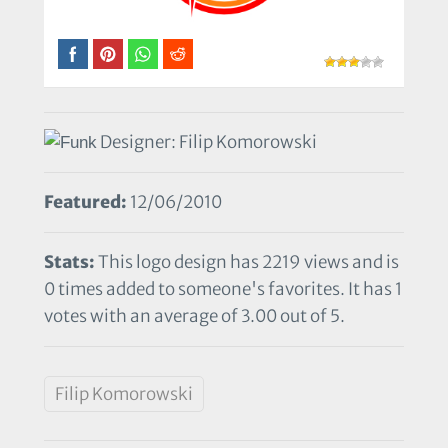
Designer: Filip Komorowski
Featured:
12/06/2010
Stats:
This logo design has 2219 views and is
0 times added to someone's favorites. It has 1
votes with an average of 3.00 out of 5.
Filip Komorowski