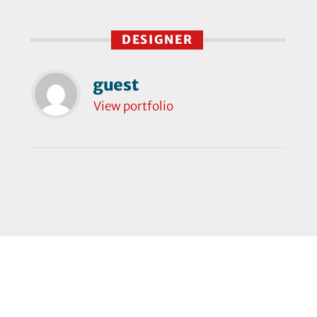
DESIGNER
guest
View portfolio