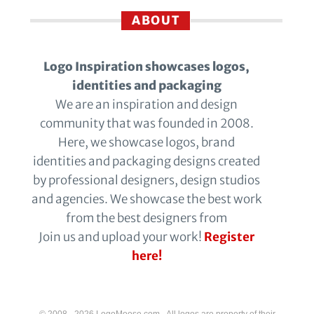
ABOUT
Logo Inspiration showcases logos,
identities and packaging
We are an inspiration and design
community that was founded in 2008.
Here, we showcase logos, brand
identities and packaging designs created
by professional designers, design studios
and agencies. We showcase the best work
from the best designers from
Join us and upload your work!
Register
here!