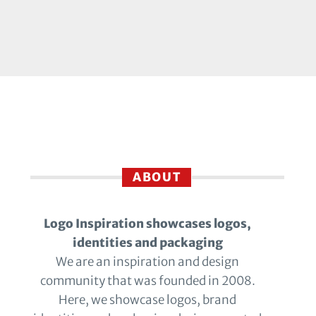
ABOUT
Logo Inspiration showcases logos,
identities and packaging
We are an inspiration and design
community that was founded in 2008.
Here, we showcase logos, brand