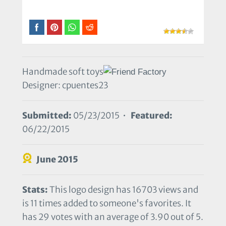
Handmade soft toys
Designer: cpuentes23
Submitted:
05/23/2015 •
Featured:
06/22/2015
June 2015
Stats:
This logo design has 16703 views and
is 11 times added to someone's favorites. It
has 29 votes with an average of 3.90 out of 5.