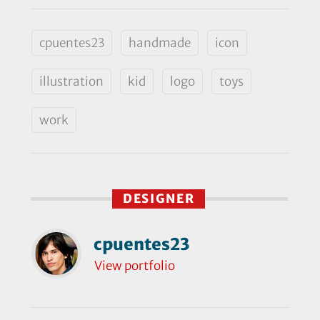
cpuentes23
handmade
icon
illustration
kid
logo
toys
work
DESIGNER
cpuentes23
View portfolio