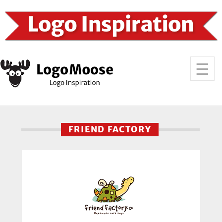
FRIEND FACTORY