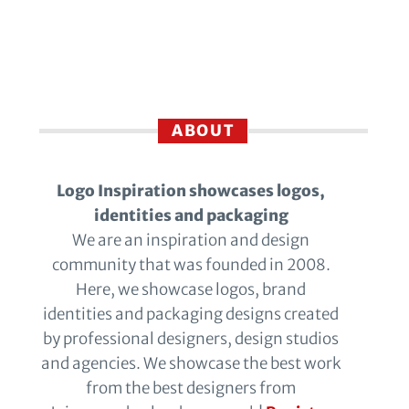
ABOUT
Logo Inspiration showcases logos,
identities and packaging
We are an inspiration and design
community that was founded in 2008.
Here, we showcase logos, brand
identities and packaging designs created
by professional designers, design studios
and agencies. We showcase the best work
from the best designers from