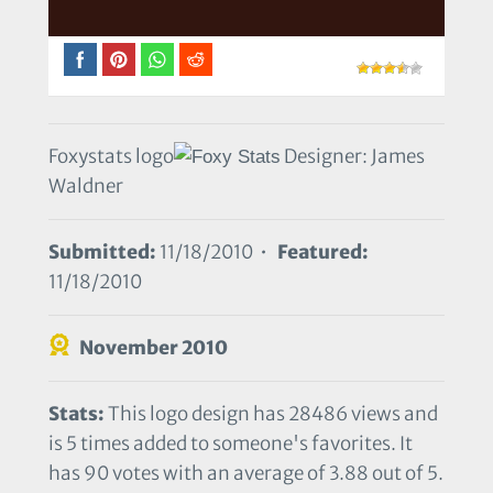
Foxystats logo
Designer: James
Waldner
Submitted:
11/18/2010 •
Featured:
11/18/2010
November 2010
Stats:
This logo design has 28486 views and
is 5 times added to someone's favorites. It
has 90 votes with an average of 3.88 out of 5.