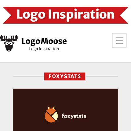
FOXYSTATS