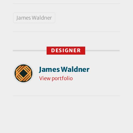
James Waldner
DESIGNER
James Waldner
View portfolio