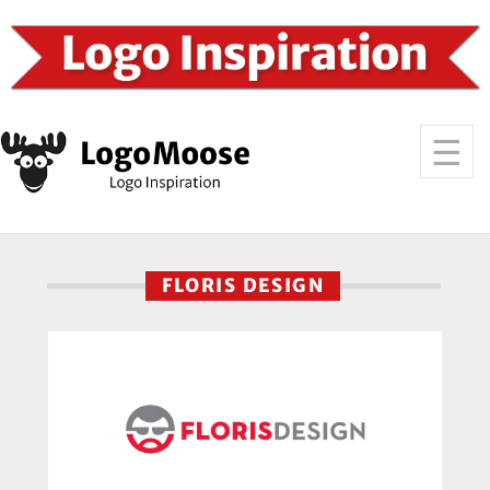
FLORIS DESIGN