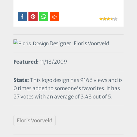
Designer: Floris Voorveld
Featured:
11/18/2009
Stats:
This logo design has 9166 views and is
0 times added to someone's favorites. It has
27 votes with an average of 3.48 out of 5.
Floris Voorveld