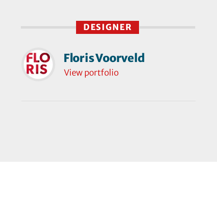
DESIGNER
Floris Voorveld
View portfolio