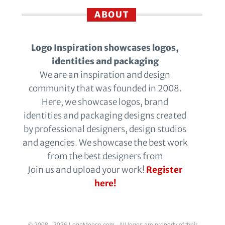
ABOUT
Logo Inspiration showcases logos,
identities and packaging
We are an inspiration and design
community that was founded in 2008.
Here, we showcase logos, brand
identities and packaging designs created
by professional designers, design studios
and agencies. We showcase the best work
from the best designers from
Join us and upload your work!
Register
here!