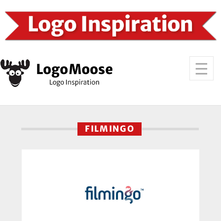
FILMINGO