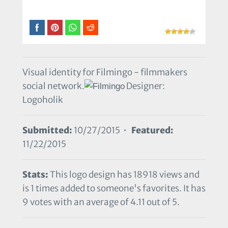
Visual identity for Filmingo - filmmakers
social network.
Designer:
Logoholik
Submitted:
10/27/2015 •
Featured:
11/22/2015
Stats:
This logo design has 18918 views and
is 1 times added to someone's favorites. It has
9 votes with an average of 4.11 out of 5.