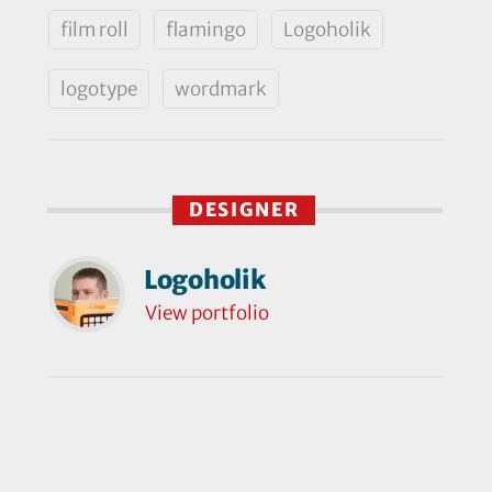
film roll
flamingo
Logoholik
logotype
wordmark
DESIGNER
Logoholik
View portfolio