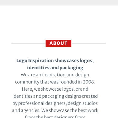
ABOUT
Logo Inspiration showcases logos,
identities and packaging
We are an inspiration and design
community that was founded in 2008.
Here, we showcase logos, brand
identities and packaging designs created
by professional designers, design studios
and agencies. We showcase the best work
from the best designers from