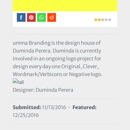
umma Branding is the design house of
Duminda Perera. Duminda is currently
involved in an ongoing logo project for
design every day one Original, Clever,
Wordmark/Verbicons or Negative logo.
Designer: Duminda Perera
Submitted:
11/13/2016 •
Featured:
12/25/2016