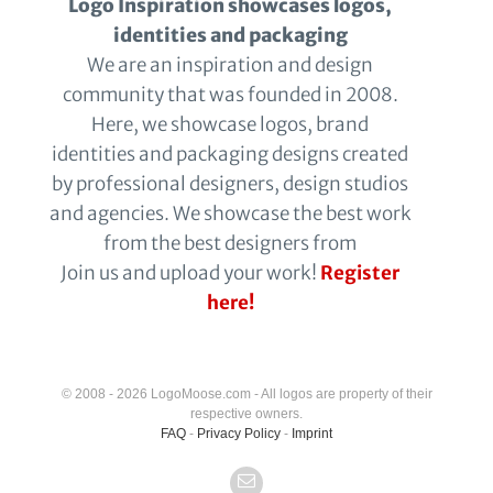
Logo Inspiration showcases logos,
identities and packaging
We are an inspiration and design
community that was founded in 2008.
Here, we showcase logos, brand
identities and packaging designs created
by professional designers, design studios
and agencies. We showcase the best work
from the best designers from
Join us and upload your work!
Register
here!
© 2008 - 2026 LogoMoose.com - All logos are property of their
respective owners.
FAQ
-
Privacy Policy
-
Imprint