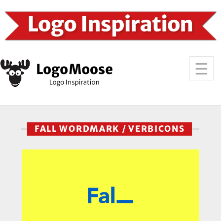
FALL WORDMARK / VERBICONS