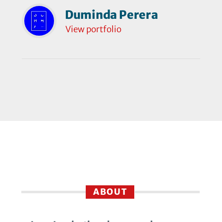
Duminda Perera
View portfolio
ABOUT