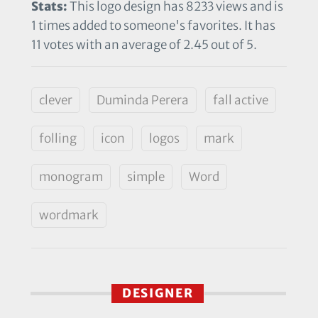
Stats:
This logo design has 8233 views and is
1 times added to someone's favorites. It has
11 votes with an average of 2.45 out of 5.
clever
Duminda Perera
fall active
folling
icon
logos
mark
monogram
simple
Word
wordmark
DESIGNER