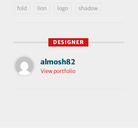
fold
lion
logo
shadow
DESIGNER
almosh82
View portfolio