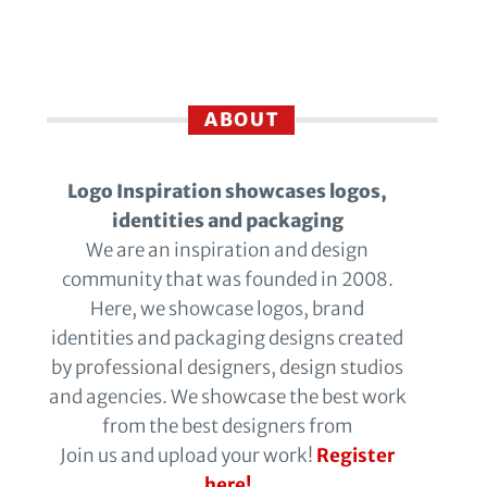
ABOUT
Logo Inspiration showcases logos,
identities and packaging
We are an inspiration and design
community that was founded in 2008.
Here, we showcase logos, brand
identities and packaging designs created
by professional designers, design studios
and agencies. We showcase the best work
from the best designers from
Join us and upload your work!
Register
here!