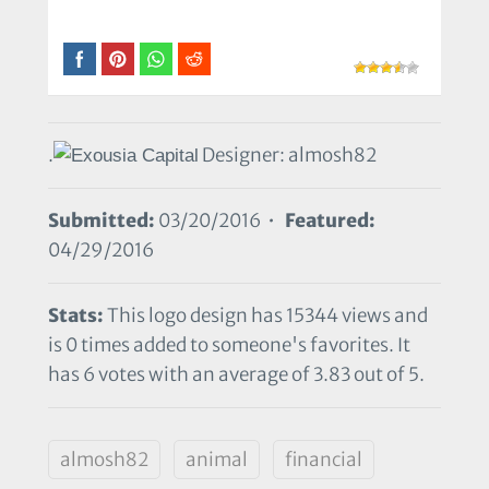
.
Designer: almosh82
Submitted:
03/20/2016 •
Featured:
04/29/2016
Stats:
This logo design has 15344 views and
is 0 times added to someone's favorites. It
has 6 votes with an average of 3.83 out of 5.
almosh82
animal
financial