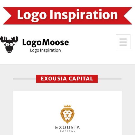
EXOUSIA CAPITAL