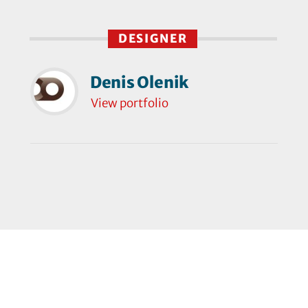
DESIGNER
Denis Olenik
View portfolio