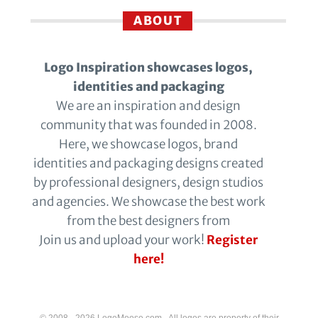
ABOUT
Logo Inspiration showcases logos,
identities and packaging
We are an inspiration and design
community that was founded in 2008.
Here, we showcase logos, brand
identities and packaging designs created
by professional designers, design studios
and agencies. We showcase the best work
from the best designers from
Join us and upload your work!
Register
here!