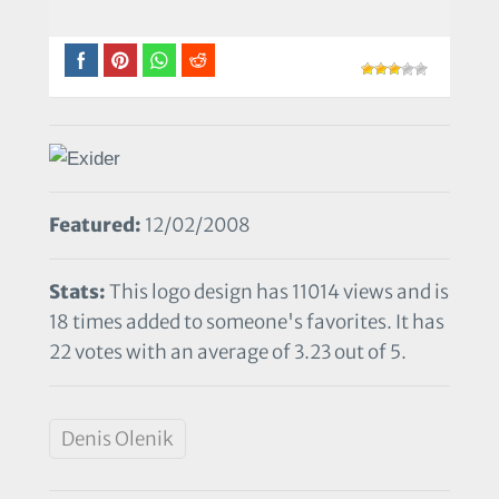
Featured:
12/02/2008
Stats:
This logo design has 11014 views and is
18 times added to someone's favorites. It has
22 votes with an average of 3.23 out of 5.
Denis Olenik