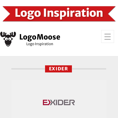
EXIDER