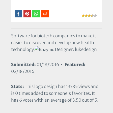
Software for biotech companies to make it
easier to discover and develop new health
technology.
Designer: lukedesign
Submitted:
01/18/2016 •
Featured:
02/18/2016
Stats:
This logo design has 13385 views and
is 0 times added to someone's favorites. It
has 6 votes with an average of 3.50 out of 5.