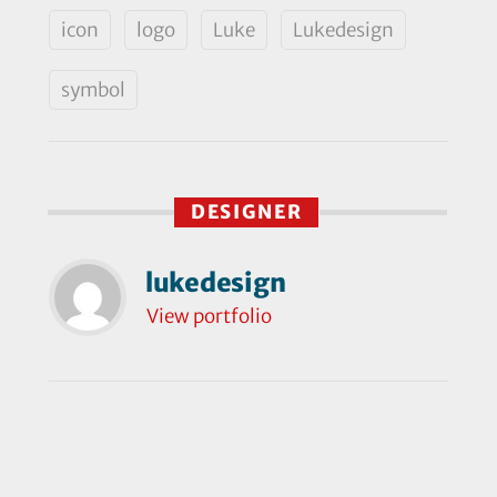
icon
logo
Luke
Lukedesign
symbol
DESIGNER
lukedesign
View portfolio