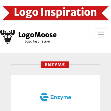
ENZYME