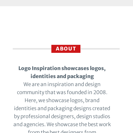
ABOUT
Logo Inspiration showcases logos,
identities and packaging
We are an inspiration and design
community that was founded in 2008.
Here, we showcase logos, brand
identities and packaging designs created
by professional designers, design studios
and agencies. We showcase the best work
from the best designers from