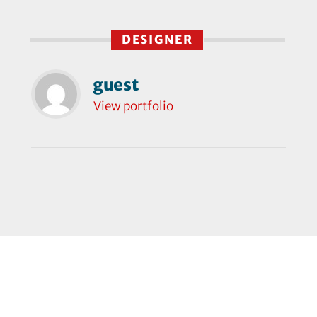
DESIGNER
guest
View portfolio