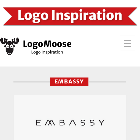
EMBASSY