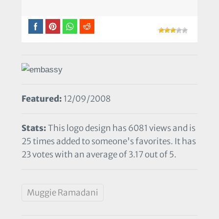
Featured:
12/09/2008
Stats:
This logo design has 6081 views and is
25 times added to someone's favorites. It has
23 votes with an average of 3.17 out of 5.
Muggie Ramadani