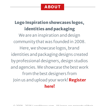
ABOUT
Logo Inspiration showcases logos,
identities and packaging
We are an inspiration and design
community that was founded in 2008.
Here, we showcase logos, brand
identities and packaging designs created
by professional designers, design studios
and agencies. We showcase the best work
from the best designers from
Join us and upload your work!
Register
here!