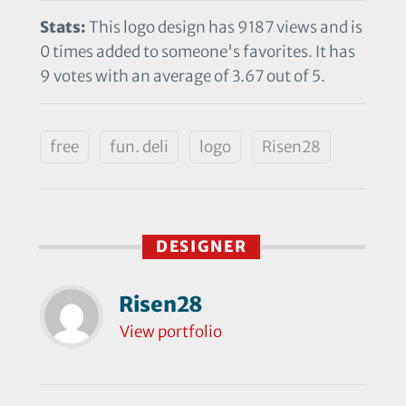
Stats:
This logo design has 9187 views and is
0 times added to someone's favorites. It has
9 votes with an average of 3.67 out of 5.
free
fun. deli
logo
Risen28
DESIGNER
Risen28
View portfolio