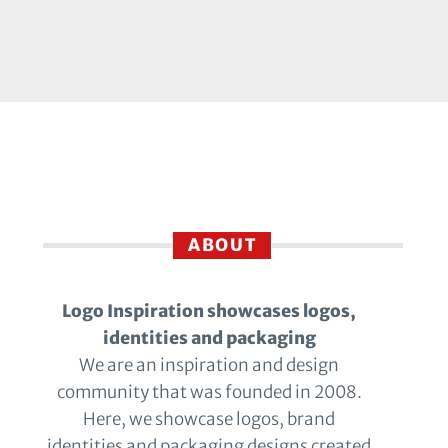
ABOUT
Logo Inspiration showcases logos,
identities and packaging
We are an inspiration and design
community that was founded in 2008.
Here, we showcase logos, brand
identities and packaging designs created