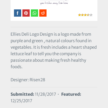
Ellies Deli Logo Design is a logo made from
purple and green , natural colours found in
vegetables. It is fresh includes a heart shaped
lettuce leaf to tell you the company is
passionate about making fresh healthy
foods.
Designer: Risen28
Submitted:
11/28/2017 •
Featured:
12/25/2017