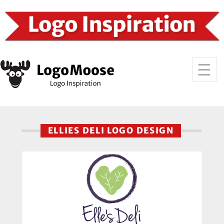
ELLIES DELI LOGO DESIGN