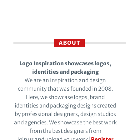
ABOUT
Logo Inspiration showcases logos,
identities and packaging
We are an inspiration and design
community that was founded in 2008.
Here, we showcase logos, brand
identities and packaging designs created
by professional designers, design studios
and agencies. We showcase the best work
from the best designers from
Join us and upload your work!
Register