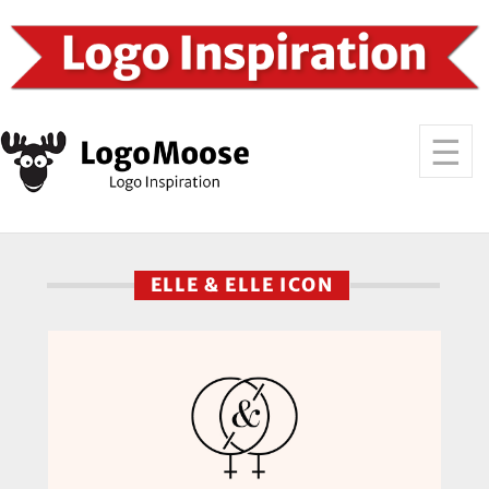
ELLE & ELLE ICON