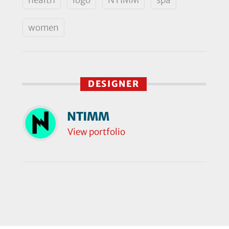
women
DESIGNER
NTIMM
View portfolio