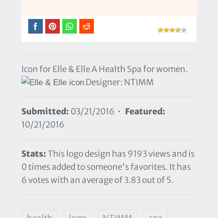
Icon for Elle & Elle A Health Spa for women.
Designer: NTIMM
Submitted:
03/21/2016 •
Featured:
10/21/2016
Stats:
This logo design has 9193 views and is
0 times added to someone's favorites. It has
6 votes with an average of 3.83 out of 5.
health
logo
NTIMM
spa