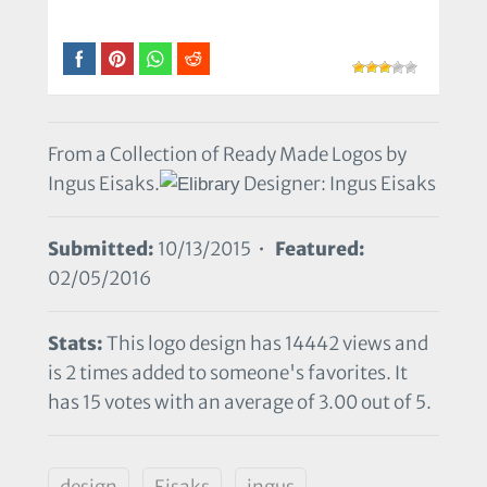
From a Collection of Ready Made Logos by
Ingus Eisaks.
Designer: Ingus Eisaks
Submitted:
10/13/2015 •
Featured:
02/05/2016
Stats:
This logo design has 14442 views and
is 2 times added to someone's favorites. It
has 15 votes with an average of 3.00 out of 5.
design
Eisaks
ingus