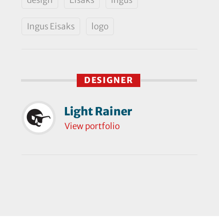
Ingus Eisaks
logo
DESIGNER
Light Rainer
View portfolio