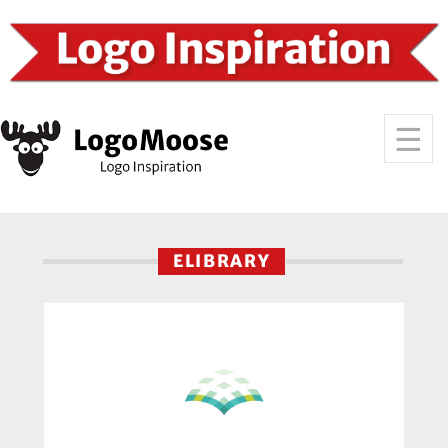
ELIBRARY