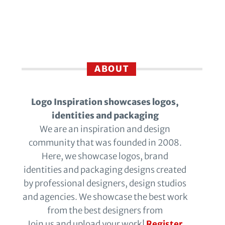
ABOUT
Logo Inspiration showcases logos,
identities and packaging
We are an inspiration and design
community that was founded in 2008.
Here, we showcase logos, brand
identities and packaging designs created
by professional designers, design studios
and agencies. We showcase the best work
from the best designers from
Join us and upload your work!
Register